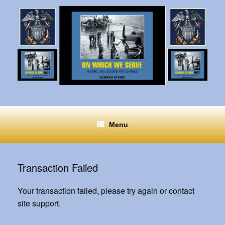
Menu
Transaction Failed
Your transaction failed, please try again or contact
site support.