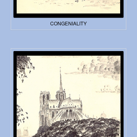
CONGENIALITY