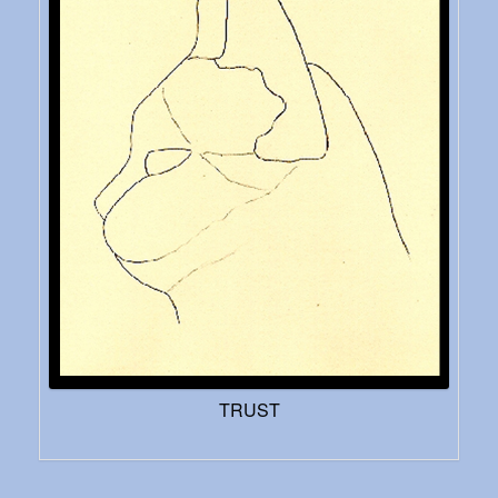
TRUST