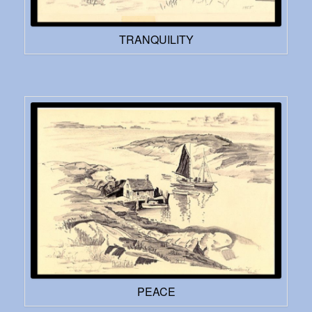
TRANQUILITY
PEACE