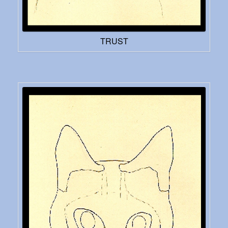
TRUST