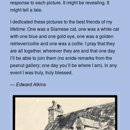
response to each picture. It might be revealing. It
might tell a tale.
I dedicated these pictures to the best friends of my
lifetime: One was a Siamese cat, one was a white cat
with one blue and one gold eye, one was a golden
retriever/collie and one was a collie. I pray that they
are all together, wherever they are and that one day
I’ll be able to join them (no snide remarks from the
peanut gallery; one day you’ll be where I am). In any
event I was truly, truly blessed.
— Edward Atkins