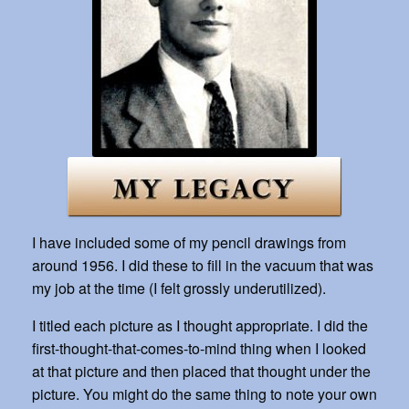
I have included some of my pencil drawings from
around 1956. I did these to fill in the vacuum that was
my job at the time (I felt grossly underutilized).
I titled each picture as I thought appropriate. I did the
first-thought-that-comes-to-mind thing when I looked
at that picture and then placed that thought under the
picture. You might do the same thing to note your own