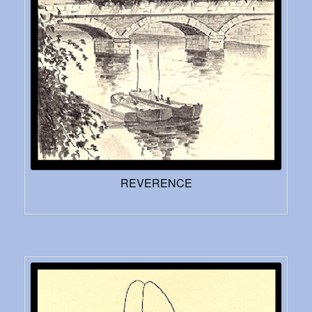
REVERENCE