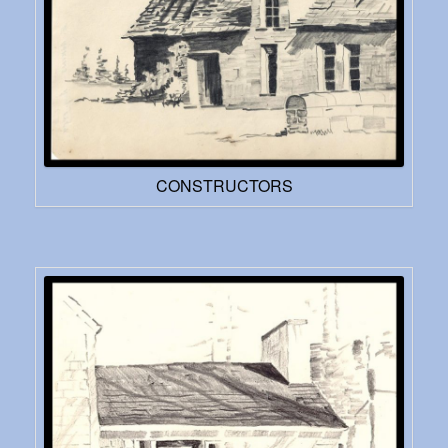
CONSTRUCTORS