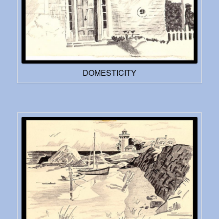
DOMESTICITY