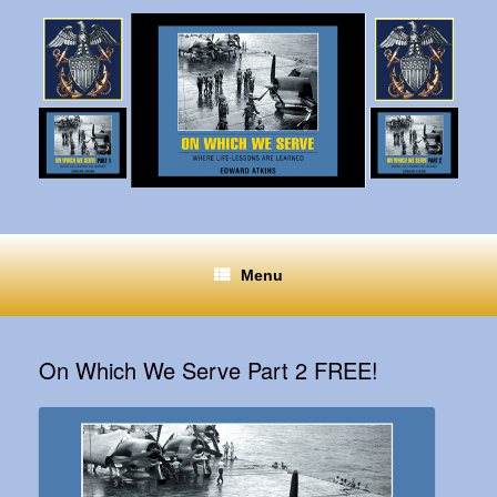
Menu
On Which We Serve Part 2 FREE!